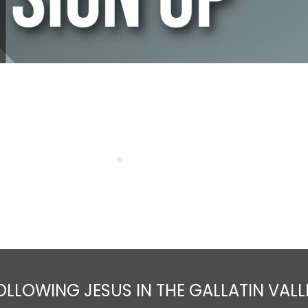
OLLOWING JESUS IN THE GALLATIN VALL