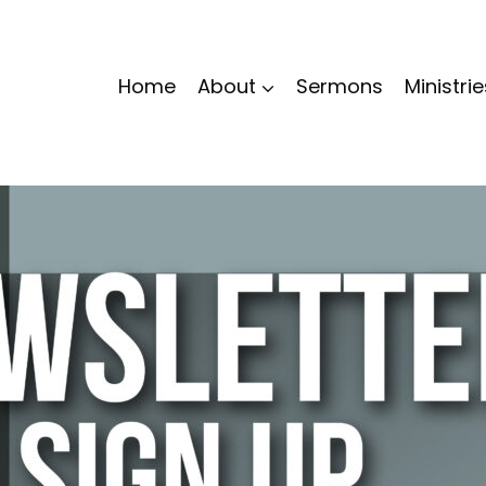
Home
About
Sermons
Ministrie