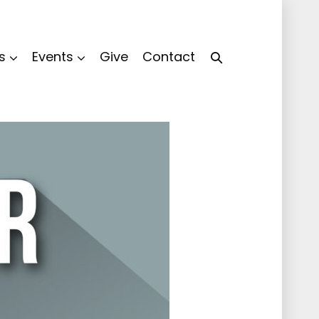
s
Events
Give
Contact