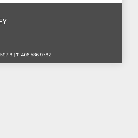
EY
9718 | T. 406 586 9782