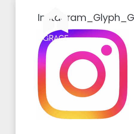
Skip
to
Instagram_Glyph_G
content