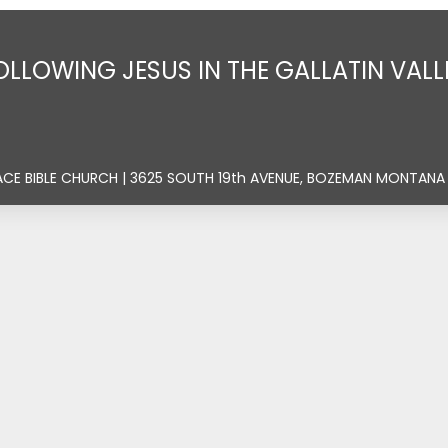
OLLOWING JESUS IN THE GALLATIN VALL
ACE BIBLE CHURCH | 3625 SOUTH 19th AVENUE, BOZEMAN MONTANA 5