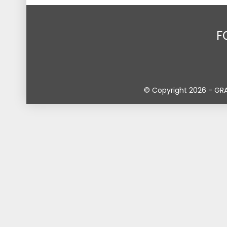
F
© Copyright 2026 - GR