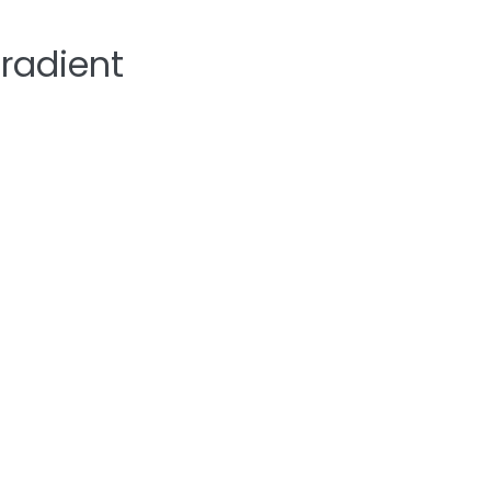
radient
Home
About
Sermons
Ministrie