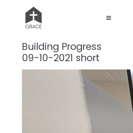
Skip
to
content
Menu
Toggle
Building Progress
09-10-2021 short