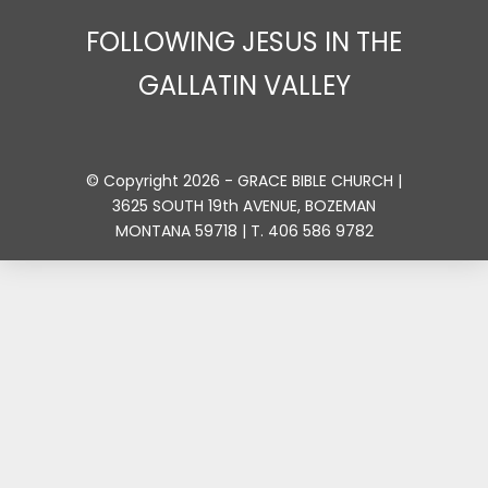
FOLLOWING JESUS IN THE
GALLATIN VALLEY
© Copyright 2026 - GRACE BIBLE CHURCH |
3625 SOUTH 19th AVENUE, BOZEMAN
MONTANA 59718 | T. 406 586 9782