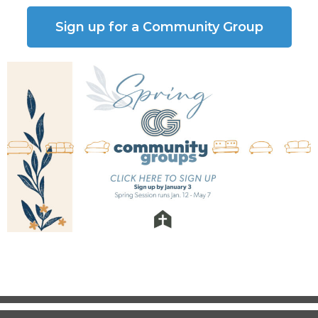
Sign up for a Community Group