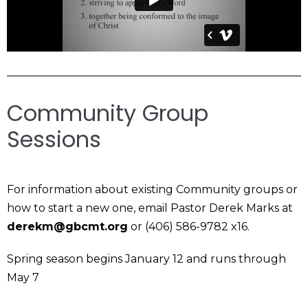
Community Group
Sessions
For information about existing Community groups or
how to start a new one, email Pastor Derek Marks at
derekm@gbcmt.org
or (406) 586-9782 x16.
Spring season begins January 12 and runs through
May 7