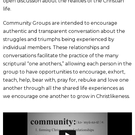
open discussion about the realities of the Christian
life.
Community Groups are intended to encourage
authentic and transparent conversation about the
struggles and triumphs being experienced by
individual members. These relationships and
conversations facilitate the practice of the many
scriptural “one anothers,” allowing each person in the
group to have opportunities to encourage, exhort,
teach, help, bear with, pray for, rebuke and love one
another through all the shared life experiences as
we encourage one another to grow in Christlikeness.