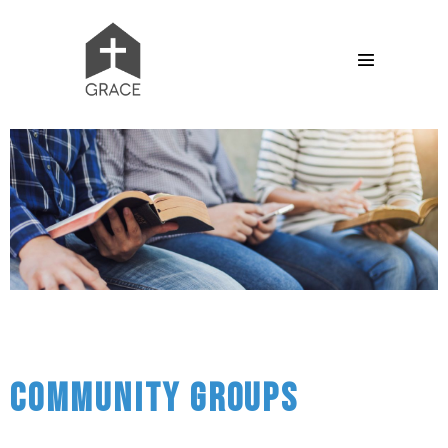
Community Groups