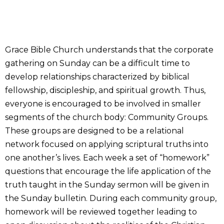
Grace Bible Church understands that the corporate
gathering on Sunday can be a difficult time to
develop relationships characterized by biblical
fellowship, discipleship, and spiritual growth. Thus,
everyone is encouraged to be involved in smaller
segments of the church body: Community Groups.
These groups are designed to be a relational
network focused on applying scriptural truths into
one another’s lives. Each week a set of “homework”
questions that encourage the life application of the
truth taught in the Sunday sermon will be given in
the Sunday bulletin. During each community group,
homework will be reviewed together leading to