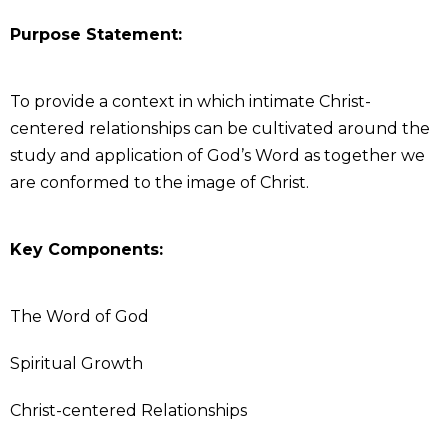
Purpose Statement:
To provide a context in which intimate Christ-
centered relationships can be cultivated around the
study and application of God’s Word as together we
are conformed to the image of Christ.
Key Components:
The Word of God
Spiritual Growth
Christ-centered Relationships