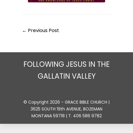
Post
← Previous Post
Navigation
FOLLOWING JESUS IN THE
GALLATIN VALLEY
© Copyright 2026 - GRACE BIBLE CHURCH |
3625 SOUTH 19th AVENUE, BOZEMAN
MONTANA 59718 | T. 406 586 9782