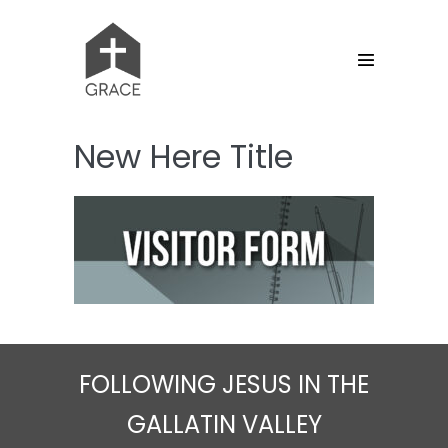
Skip
to
content
Menu
Toggle
New Here Title
FOLLOWING JESUS IN THE
GALLATIN VALLEY