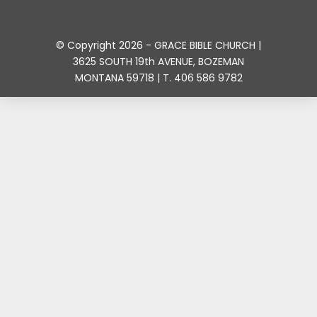
© Copyright 2026 - GRACE BIBLE CHURCH |
3625 SOUTH 19th AVENUE, BOZEMAN
MONTANA 59718 | T. 406 586 9782