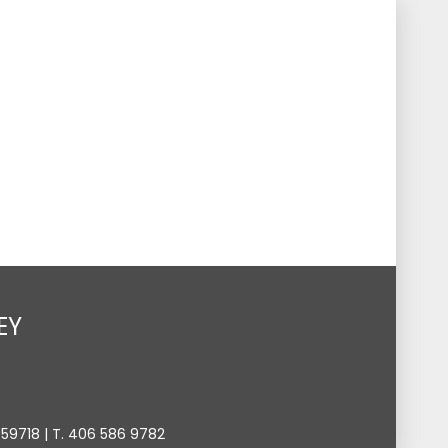
s
Events
Give
Contact
Search
Toggle
EY
9718 | T. 406 586 9782