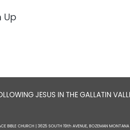
n Up
Home
About
Sermons
Ministrie
OLLOWING JESUS IN THE GALLATIN VALL
ACE BIBLE CHURCH | 3625 SOUTH 19th AVENUE, BOZEMAN MONTANA 5