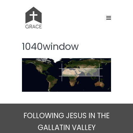
Skip
to
content
Menu
Toggle
1040window
FOLLOWING JESUS IN THE
GALLATIN VALLEY