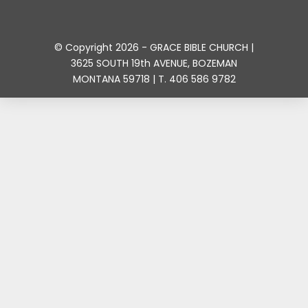
© Copyright 2026 - GRACE BIBLE CHURCH |
3625 SOUTH 19th AVENUE, BOZEMAN
MONTANA 59718 | T. 406 586 9782