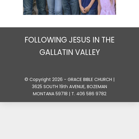
FOLLOWING JESUS IN THE
GALLATIN VALLEY
© Copyright 2026 - GRACE BIBLE CHURCH |
3625 SOUTH 19th AVENUE, BOZEMAN
MONTANA 59718 | T. 406 586 9782