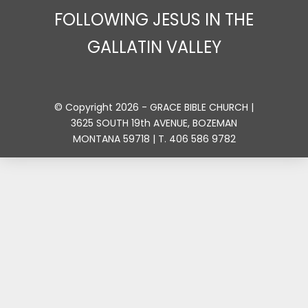
FOLLOWING JESUS IN THE
GALLATIN VALLEY
© Copyright 2026 - GRACE BIBLE CHURCH |
3625 SOUTH 19th AVENUE, BOZEMAN
MONTANA 59718 | T. 406 586 9782