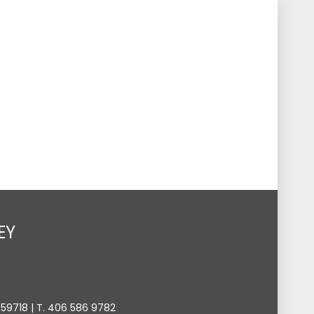
s
Events
Give
Contact
Search
Toggle
EY
9718 | T. 406 586 9782