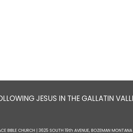
Home
About
Sermons
Ministrie
OLLOWING JESUS IN THE GALLATIN VALL
ACE BIBLE CHURCH | 3625 SOUTH 19th AVENUE, BOZEMAN MONTANA 5