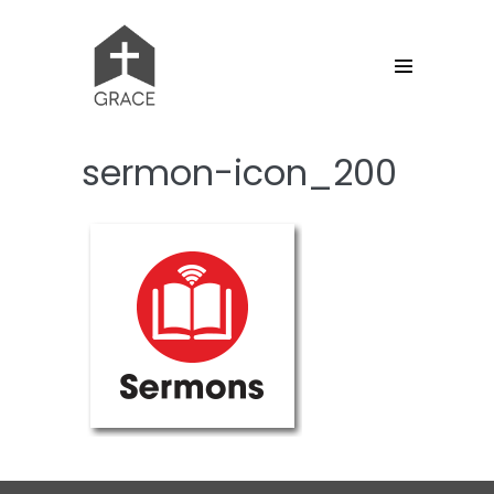
Skip
to
content
Menu
Toggle
sermon-icon_200