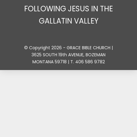
FOLLOWING JESUS IN THE
GALLATIN VALLEY
© Copyright 2026 - GRACE BIBLE CHURCH |
3625 SOUTH 19th AVENUE, BOZEMAN
MONTANA 59718 | T. 406 586 9782