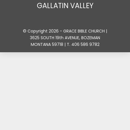
GALLATIN VALLEY
© Copyright 2026 - GRACE BIBLE CHURCH |
3625 SOUTH 19th AVENUE, BOZEMAN
MONTANA 59718 | T. 406 586 9782