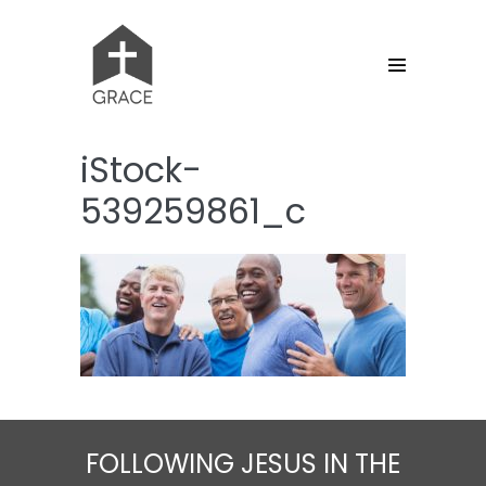
Skip
to
content
Menu
Toggle
iStock-
539259861_c
FOLLOWING JESUS IN THE