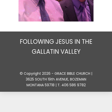
FOLLOWING JESUS IN THE
GALLATIN VALLEY
© Copyright 2026 - GRACE BIBLE CHURCH |
3625 SOUTH 19th AVENUE, BOZEMAN
MONTANA 59718 | T. 406 586 9782