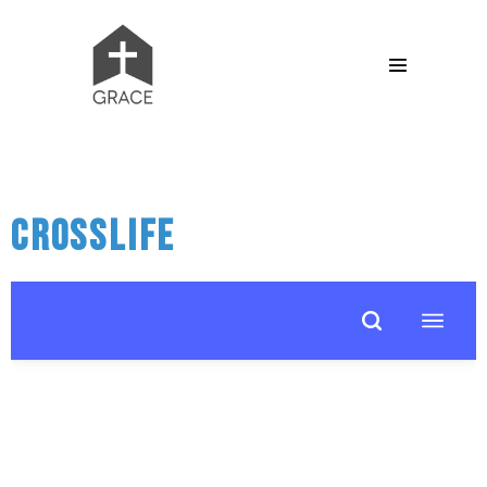
CrossLife