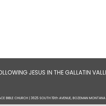
Home
About
Sermons
Ministrie
OLLOWING JESUS IN THE GALLATIN VALL
ACE BIBLE CHURCH | 3625 SOUTH 19th AVENUE, BOZEMAN MONTANA 5