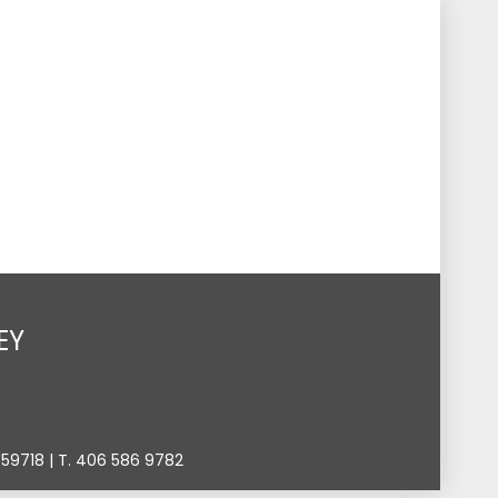
s
Events
Give
Contact
Search
Toggle
EY
9718 | T. 406 586 9782