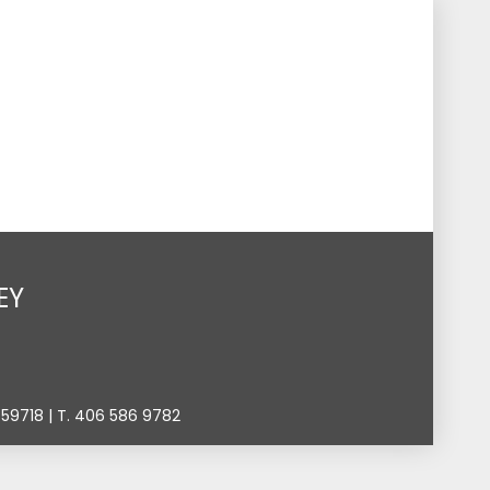
s
Events
Give
Contact
Search
Toggle
EY
9718 | T. 406 586 9782