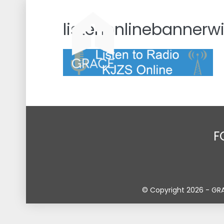
Skip
to
listenonlinebannerw
content
F
© Copyright 2026 - GR