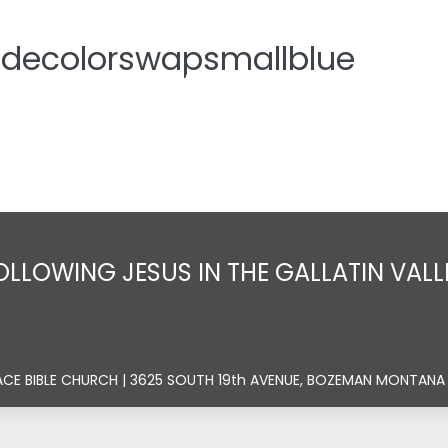
idecolorswapsmallblue
Home
About
Sermons
Ministrie
OLLOWING JESUS IN THE GALLATIN VALL
ACE BIBLE CHURCH | 3625 SOUTH 19th AVENUE, BOZEMAN MONTANA 5