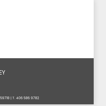
s
Events
Give
Contact
Search
Toggle
EY
9718 | T. 406 586 9782