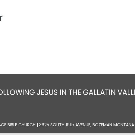
r
Home
About
Sermons
Ministrie
OLLOWING JESUS IN THE GALLATIN VALL
ACE BIBLE CHURCH | 3625 SOUTH 19th AVENUE, BOZEMAN MONTANA 5