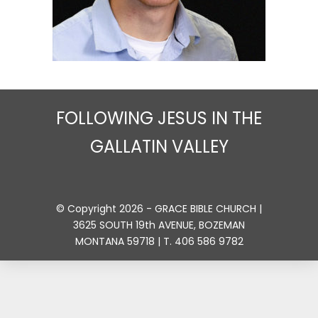
FOLLOWING JESUS IN THE
GALLATIN VALLEY
© Copyright 2026 - GRACE BIBLE CHURCH |
3625 SOUTH 19th AVENUE, BOZEMAN
MONTANA 59718 | T. 406 586 9782