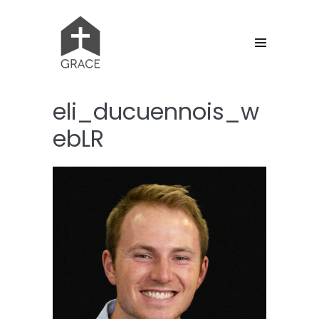
Skip
to
content
Menu
Toggle
eli_ducuennois_w
ebLR