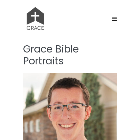
Skip
to
content
Menu
Toggle
Grace Bible
Portraits