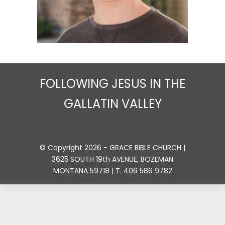
FOLLOWING JESUS IN THE
GALLATIN VALLEY
© Copyright 2026 - GRACE BIBLE CHURCH |
3625 SOUTH 19th AVENUE, BOZEMAN
MONTANA 59718 | T. 406 586 9782