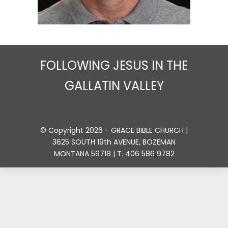
FOLLOWING JESUS IN THE
GALLATIN VALLEY
© Copyright 2026 - GRACE BIBLE CHURCH |
3625 SOUTH 19th AVENUE, BOZEMAN
MONTANA 59718 | T. 406 586 9782