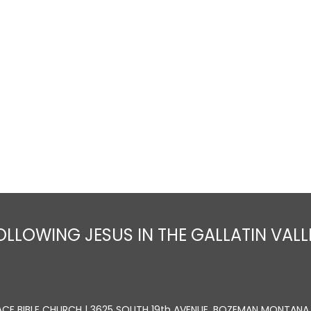
Home
About
Sermons
Ministrie
OLLOWING JESUS IN THE GALLATIN VALL
ACE BIBLE CHURCH | 3625 SOUTH 19th AVENUE, BOZEMAN MONTANA 5