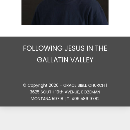
FOLLOWING JESUS IN THE
GALLATIN VALLEY
© Copyright 2026 - GRACE BIBLE CHURCH |
3625 SOUTH 19th AVENUE, BOZEMAN
MONTANA 59718 | T. 406 586 9782