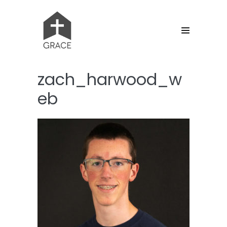
Skip
to
content
Menu
Toggle
zach_harwood_w
eb